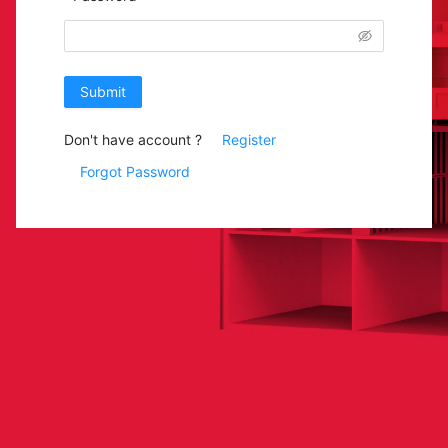
Submit
Don't have account ?
Register
Forgot Password