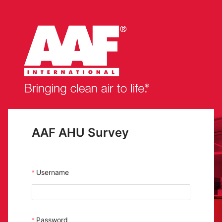
AAF AHU Survey
Username
Password